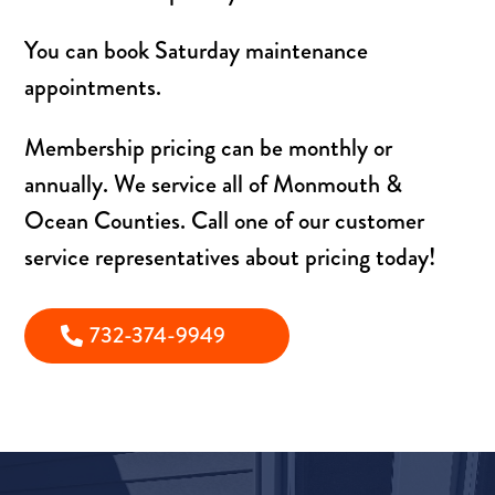
You can book Saturday maintenance
appointments.
Membership pricing can be monthly or
annually. We service all of Monmouth &
Ocean Counties. Call one of our customer
service representatives about pricing today!
732-374-9949