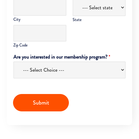
City
State
Zip Code
Are you interested in our membership program?
*
Submit