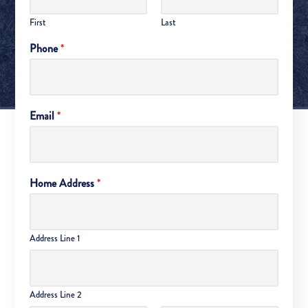
First
Last
Phone
*
Email
*
Home Address
*
Address Line 1
Address Line 2