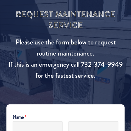
REQUEST MAINTENANCE
SERVICE
Please use the form below to request
routine maintenance.
If this is an emergency call 732-374-9949
for the fastest service.
Name
*