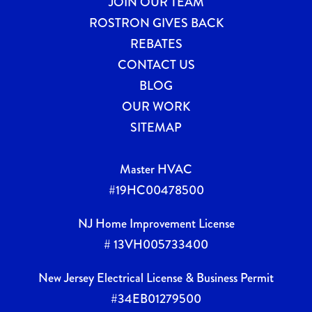
JOIN OUR TEAM
ROSTRON GIVES BACK
REBATES
CONTACT US
BLOG
OUR WORK
SITEMAP
Master HVAC
#19HC00478500
NJ Home Improvement License
# 13VH005733400
New Jersey Electrical License & Business Permit
#34EB01279500