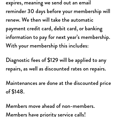
expires, meaning we send out an email
reminder 30 days before your membership will
renew. We then will take the automatic
payment credit card, debit card, or banking
information to pay for next year’s membership.
With your membership this includes:
Diagnostic fees of $129 will be applied to any
repairs, as well as discounted rates on repairs.
Maintenances are done at the discounted price
of $148.
Members move ahead of non-members.
Members have priority service calls!