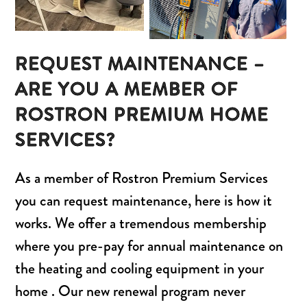
REQUEST MAINTENANCE –
ARE YOU A MEMBER OF
ROSTRON PREMIUM HOME
SERVICES?
As a member of Rostron Premium Services
you can request maintenance, here is how it
works. We offer a tremendous membership
where you pre-pay for annual maintenance on
the heating and cooling equipment in your
home . Our new renewal program never