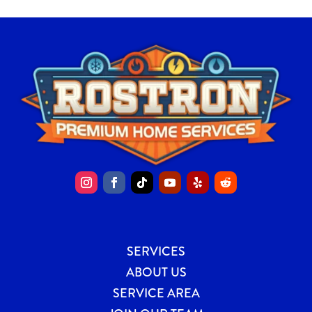
SERVICES
ABOUT US
SERVICE AREA