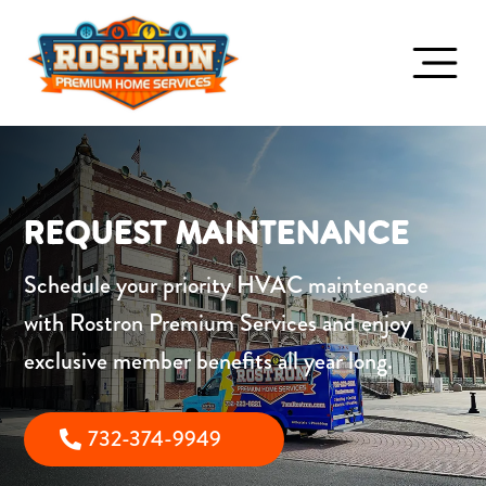
REQUEST MAINTENANCE
Schedule your priority HVAC maintenance
with
Rostron Premium Services
and enjoy
exclusive member benefits all year long.
732-374-9949