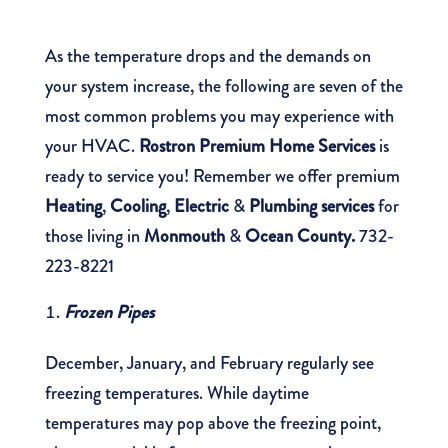
As the temperature drops and the demands on
your system increase, the following are seven of the
most common problems you may experience with
your HVAC.
Rostron Premium Home Services
is
ready to service you! Remember we offer premium
Heating
,
Cooling
,
Electric
&
Plumbing services
for
those living in
Monmouth
&
Ocean County
.
732-
223-8221
Frozen Pipes
December, January, and February regularly see
freezing temperatures. While daytime
temperatures may pop above the freezing point,