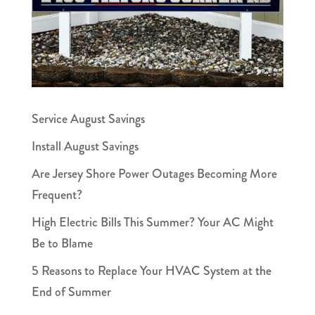
Service August Savings
Install August Savings
Are Jersey Shore Power Outages Becoming More
Frequent?
High Electric Bills This Summer? Your AC Might
Be to Blame
5 Reasons to Replace Your HVAC System at the
End of Summer