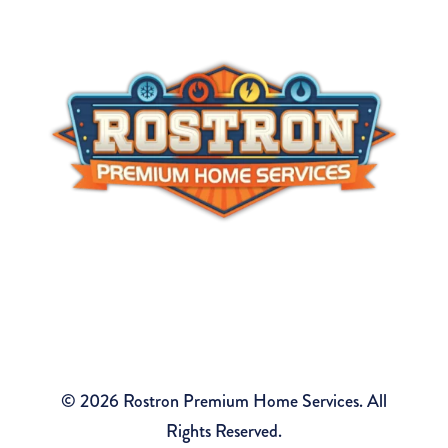
#36BI01126300
Tom Rostron Co., Inc.
2490 Tiltons Corner Rd, Wall Township, NJ 07719
© 2026 Rostron Premium Home Services. All
Rights Reserved.