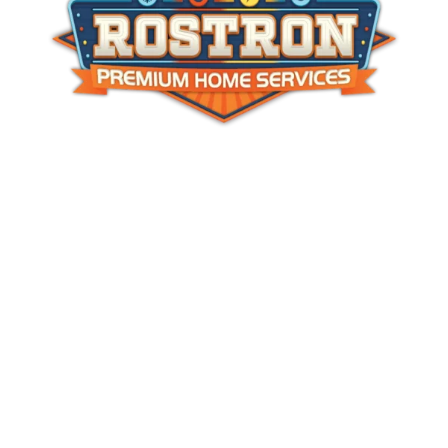
Services
About Us
Service Area
Join Our Team
Rostron Gives Back
Rebates
Contact Us