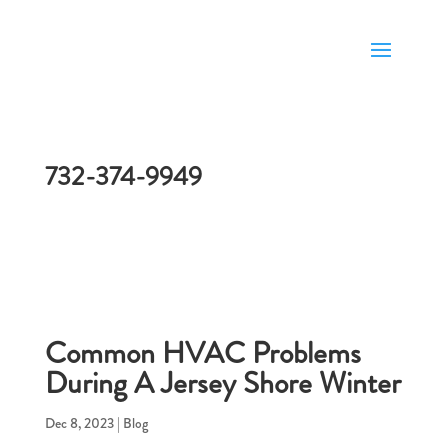
732-374-9949
Common HVAC Problems
During A Jersey Shore Winter
Dec 8, 2023
|
Blog