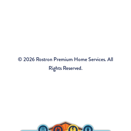
Sitemap
Rostron Premium Home Services
2490 Tiltons Corner Rd, Wall Township, NJ 07719
© 2026 Rostron Premium Home Services. All
Rights Reserved.