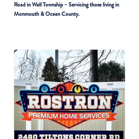
Road in Wall Township – Servicing those living in
Monmouth & Ocean County.