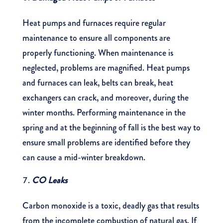
Heat pumps and furnaces require regular
maintenance to ensure all components are
properly functioning. When maintenance is
neglected, problems are magnified. Heat pumps
and furnaces can leak, belts can break, heat
exchangers can crack, and moreover, during the
winter months. Performing maintenance in the
spring and at the beginning of fall is the best way to
ensure small problems are identified before they
can cause a mid-winter breakdown.
CO Leaks
Carbon monoxide is a toxic, deadly gas that results
from the incomplete combustion of natural gas. If