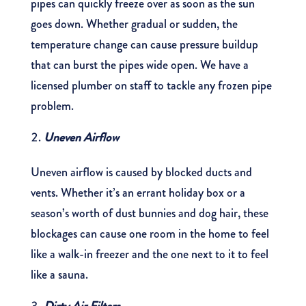
pipes can quickly freeze over as soon as the sun
goes down. Whether gradual or sudden, the
temperature change can cause pressure buildup
that can burst the pipes wide open. We have a
licensed plumber on staff to tackle any frozen pipe
problem.
Uneven Airflow
Uneven airflow is caused by blocked ducts and
vents. Whether it’s an errant holiday box or a
season’s worth of dust bunnies and dog hair, these
blockages can cause one room in the home to feel
like a walk-in freezer and the one next to it to feel
like a sauna.