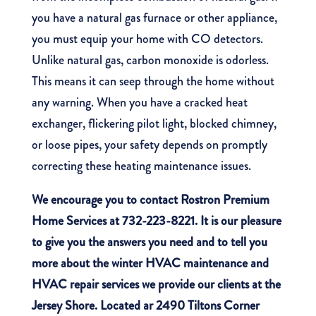
you have a natural gas furnace or other appliance,
you must equip your home with CO detectors.
Unlike natural gas, carbon monoxide is odorless.
This means it can seep through the home without
any warning. When you have a cracked heat
exchanger, flickering pilot light, blocked chimney,
or loose pipes, your safety depends on promptly
correcting these heating maintenance issues.
We encourage you to
contact Rostron Premium
Home Services
at 732-223-8221.
It is our pleasure
to give you the answers you need and to tell you
more about the
winter HVAC maintenance
and
HVAC repair services we provide our clients at the
Jersey Shore. Located ar 2490 Tiltons Corner