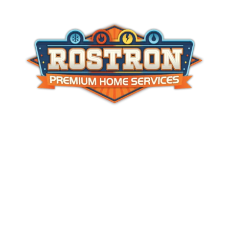
Master HVAC
#19HC00478500
NJ Home Improvement License
# 13VH005733400