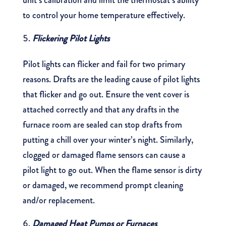
unit’s calibration and limit the thermostat’s ability
to control your home temperature effectively.
Flickering Pilot Lights
Pilot lights can flicker and fail for two primary
reasons. Drafts are the leading cause of pilot lights
that flicker and go out. Ensure the vent cover is
attached correctly and that any drafts in the
furnace room are sealed can stop drafts from
putting a chill over your winter’s night. Similarly,
clogged or damaged flame sensors can cause a
pilot light to go out. When the flame sensor is dirty
or damaged, we recommend prompt cleaning
and/or replacement.
Damaged Heat Pumps or Furnaces