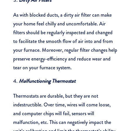
Dirty Air Filters
As with blocked ducts, a dirty air filter can make
your home feel chilly and uncomfortable. Air
filters should be regularly inspected and changed
to facilitate the smooth flow of air into and from
your furnace. Moreover, regular filter changes help
preserve energy-efficiency and reduce wear and
tear on your furnace system.
Malfunctioning Thermostat
Thermostats are durable, but they are not
indestructible. Over time, wires will come loose,
and computer chips will fail, sensors will
malfunction, etc. This can negatively impact the