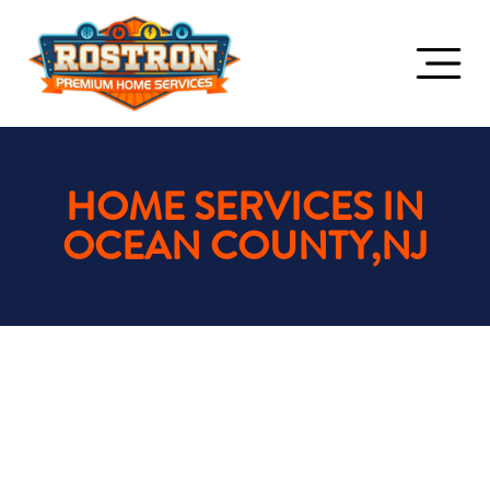
HOME SERVICES IN
OCEAN COUNTY,NJ