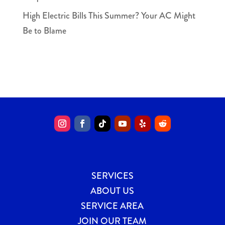
High Electric Bills This Summer? Your AC Might
Be to Blame
SERVICES
ABOUT US
SERVICE AREA
JOIN OUR TEAM