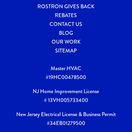
ROSTRON GIVES BACK
REBATES
CONTACT US
BLOG
OUR WORK
SITEMAP
Master HVAC
#19HC00478500
NJ Home Improvement License
# 13VH005733400
New Jersey Electrical License & Business Permit
#34EB01279500