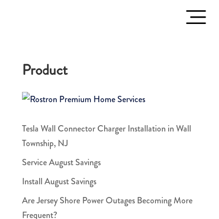
Product
Tesla Wall Connector Charger Installation in Wall
Township, NJ
Service August Savings
Install August Savings
Are Jersey Shore Power Outages Becoming More
Frequent?